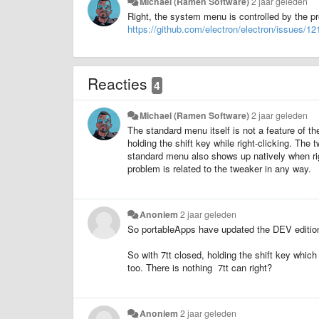
Michael (Ramen Software)
2 jaar geleden
Right, the system menu is controlled by the pr
https://github.com/electron/electron/issues/12
Reacties
4
Michael (Ramen Software)
2 jaar geleden
The standard menu itself is not a feature of th
holding the shift key while right-clicking. The
standard menu also shows up natively when rig
problem is related to the tweaker in any way.
Anoniem
2 jaar geleden
So portableApps have updated the DEV edition t
So with 7tt closed, holding the shift key which
too. There is nothing 7tt can right?
Anoniem
2 jaar geleden