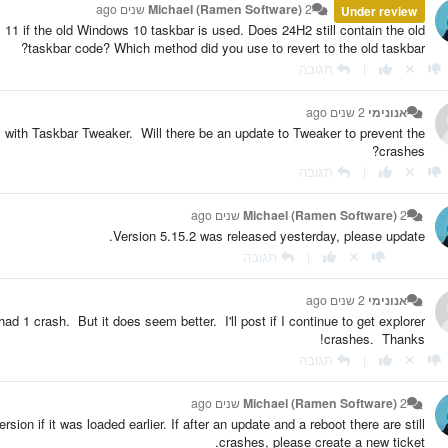
Michael (Ramen Software)
2 שנים ago
Under review
1 if the old Windows 10 taskbar is used. Does 24H2 still contain the old
taskbar code? Which method did you use to revert to the old taskbar?
תגובה
|
2 שנים ago
אנונימי
with Taskbar Tweaker. Will there be an update to Tweaker to prevent the
crashes?
תגובה
|
Michael (Ramen Software)
2 שנים ago
Version 5.15.2 was released yesterday, please update.
תגובה
|
2 שנים ago
אנונימי
d 1 crash. But it does seem better. I'll post if I continue to get explorer
crashes. Thanks!
תגובה
|
Michael (Ramen Software)
2 שנים ago
ion if it was loaded earlier. If after an update and a reboot there are still
crashes, please create a new ticket.