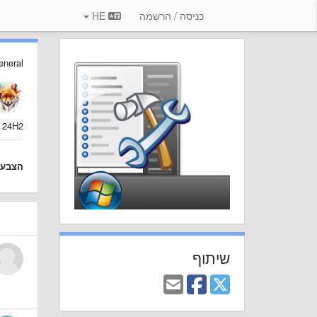
HE
כניסה / הרשמה
eneral
 24H2?
צבעה
שיתוף