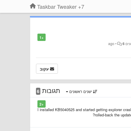
7+ Taskbar Tweaker
+1
•
6
עקוב
תגובות
6
ישנים ראשונים
+2
I installed KB5040525 and started getting explorer crash
rolled-back the upda