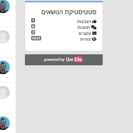
סטטיסטיקת הנושאים
1
הצבעות
6
תגובות
2
עוקבים
4834
צפיות