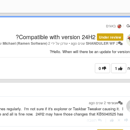
באגים
G
Compatible with version 24H2?
Under review
Michael (Ramen Software)
2 שנים ago
עודכן על ידי
•
SHANDULER WF
2 שנים ago
Hello. When will there be an update for version
0
1
ה
2 שנים ago
אנונימי
es regularly. I'm not sure if it's explorer or Taskbar Tweaker causing it. I
te and all is fine now. 24H2 may have those changes that KB5040525 has?
תגובה
|