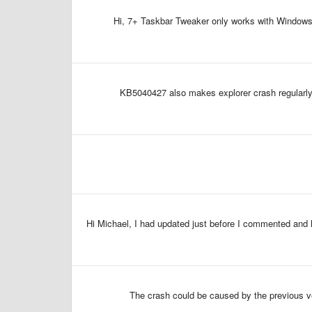
Hi, 7+ Taskbar Tweaker only works with Windows 1
KB5040427 also makes explorer crash regularly 
Hi Michael, I had updated just before I commented and ha
The crash could be caused by the previous vers