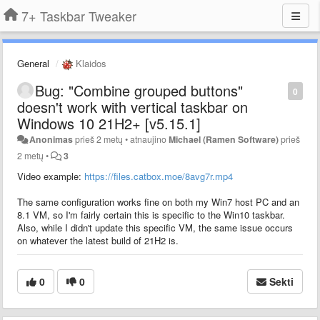
7+ Taskbar Tweaker
General
Klaidos
Bug: "Combine grouped buttons"
0
doesn't work with vertical taskbar on
Windows 10 21H2+ [v5.15.1]
Anonimas
prieš 2 metų
•
atnaujino
Michael (Ramen Software)
prieš
2 metų
•
3
Video example:
https://files.catbox.moe/8avg7r.mp4
The same configuration works fine on both my Win7 host PC and an
8.1 VM, so I'm fairly certain this is specific to the Win10 taskbar.
Also, while I didn't update this specific VM, the same issue occurs
on whatever the latest build of 21H2 is.
0
0
Sekti