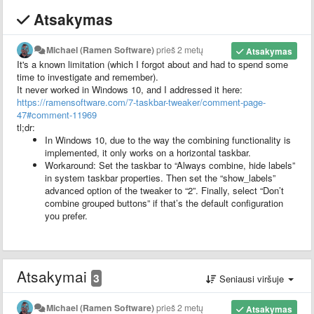
Atsakymas
Michael (Ramen Software)
prieš 2 metų
Atsakymas
It's a known limitation (which I forgot about and had to spend some
time to investigate and remember).
It never worked in Windows 10, and I addressed it here:
https://ramensoftware.com/7-taskbar-tweaker/comment-page-
47#comment-11969
tl;dr:
In Windows 10, due to the way the combining functionality is
implemented, it only works on a horizontal taskbar.
Workaround: Set the taskbar to “Always combine, hide labels”
in system taskbar properties. Then set the “show_labels”
advanced option of the tweaker to “2”. Finally, select “Don’t
combine grouped buttons” if that’s the default configuration
you prefer.
Atsakymai
3
Seniausi viršuje
Michael (Ramen Software)
prieš 2 metų
Atsakymas