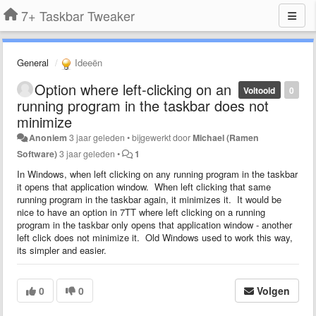
7+ Taskbar Tweaker
General
Ideeën
Option where left-clicking on an
Voltooid
0
running program in the taskbar does not
minimize
Anoniem
3 jaar geleden
•
bijgewerkt door
Michael (Ramen
Software)
3 jaar geleden
•
1
In Windows, when left clicking on any running program in the taskbar
it opens that application window. When left clicking that same
running program in the taskbar again, it minimizes it. It would be
nice to have an option in 7TT where left clicking on a running
program in the taskbar only opens that application window - another
left click does not minimize it. Old Windows used to work this way,
its simpler and easier.
0
0
Volgen