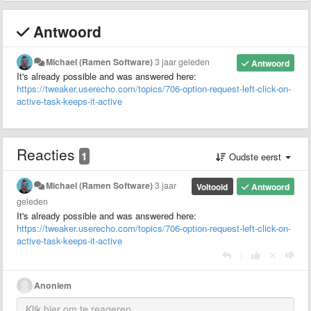
Antwoord
Michael (Ramen Software)
3 jaar geleden
Antwoord
It's already possible and was answered here:
https://tweaker.userecho.com/topics/706-option-request-left-click-on-
active-task-keeps-it-active
Reacties
1
Oudste eerst
Michael (Ramen Software)
3 jaar
Voltooid
Antwoord
geleden
It's already possible and was answered here:
https://tweaker.userecho.com/topics/706-option-request-left-click-on-
active-task-keeps-it-active
|
Anoniem