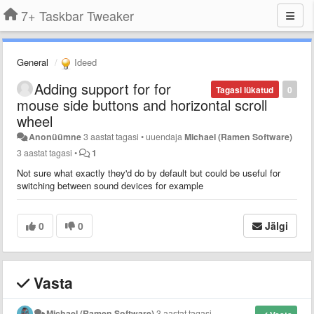
7+ Taskbar Tweaker
General
Ideed
Adding support for for
Tagasi lükatud
0
mouse side buttons and horizontal scroll
wheel
Anonüümne
3 aastat tagasi
•
uuendaja
Michael (Ramen Software)
3 aastat tagasi
•
1
Not sure what exactly they'd do by default but could be useful for
switching between sound devices for example
0
0
Jälgi
Vasta
Michael (Ramen Software)
3 aastat tagasi