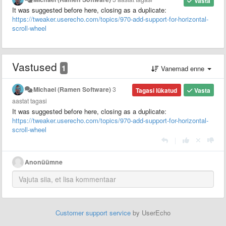
Vasta
It was suggested before here, closing as a duplicate:
https://tweaker.userecho.com/topics/970-add-support-for-horizontal-
scroll-wheel
Vastused
1
Vanemad enne
Michael (Ramen Software)
3
Tagasi lükatud
Vasta
aastat tagasi
It was suggested before here, closing as a duplicate:
https://tweaker.userecho.com/topics/970-add-support-for-horizontal-
scroll-wheel
|
Anonüümne
Customer support service
by UserEcho