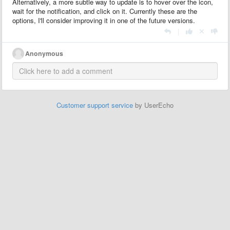
Alternatively, a more subtle way to update is to hover over the icon,
wait for the notification, and click on it. Currently these are the
options, I'll consider improving it in one of the future versions.
|
Anonymous
Customer support service
by UserEcho