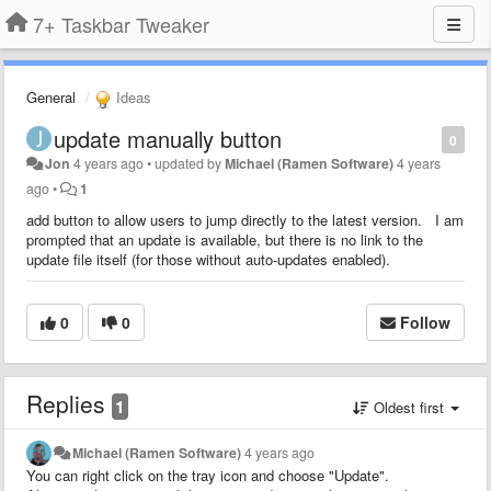
7+ Taskbar Tweaker
General
Ideas
update manually button
0
Jon
4 years ago
•
updated by
Michael (Ramen Software)
4 years
ago
•
1
add button to allow users to jump directly to the latest version. I am
prompted that an update is available, but there is no link to the
update file itself (for those without auto-updates enabled).
0
0
Follow
Replies
1
Oldest first
Michael (Ramen Software)
4 years ago
You can right click on the tray icon and choose "Update".