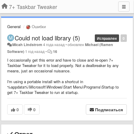
7+ Taskbar Tweaker
General
Ошибки
Could not load library (5)
Исправлен
0
Micah Lindstrom
4 года назад
•
обновлен
Michael (Ramen
Software)
1 год назад
•
16
I occasionally get this error and have to close and re-open 7+
Taskbar Tweaker for it to load properly. Not a dealbreaker by any
means, just an occasional nuisance.
I'm using a portable install with a shortcut in
%appdata%\Microsoft\Windows\Start Menu\Programs\Startup to
get 7+ Taskbar Tweaker to run at startup.
0
0
Подписаться
Ответ