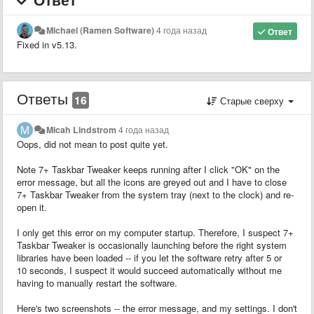
Michael (Ramen Software)
4 года назад
Ответ
Fixed in v5.13.
Ответы
16
Старые сверху
Micah Lindstrom
4 года назад
Oops, did not mean to post quite yet.
Note 7+ Taskbar Tweaker keeps running after I click "OK" on the
error message, but all the icons are greyed out and I have to close
7+ Taskbar Tweaker from the system tray (next to the clock) and re-
open it.
I only get this error on my computer startup. Therefore, I suspect 7+
Taskbar Tweaker is occasionally launching before the right system
libraries have been loaded -- if you let the software retry after 5 or
10 seconds, I suspect it would succeed automatically without me
having to manually restart the software.
Here's two screenshots -- the error message, and my settings. I don't