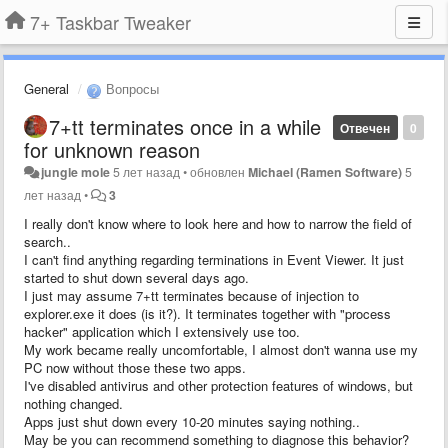
7+ Taskbar Tweaker
General
Вопросы
7+tt terminates once in a while
Отвечен
0
for unknown reason
jungle mole
5 лет назад
•
обновлен
Michael (Ramen Software)
5
лет назад
•
3
I really don't know where to look here and how to narrow the field of
search..
I can't find anything regarding terminations in Event Viewer. It just
started to shut down several days ago.
I just may assume 7+tt terminates because of injection to
explorer.exe it does (is it?). It terminates together with "process
hacker" application which I extensively use too.
My work became really uncomfortable, I almost don't wanna use my
PC now without those these two apps.
I've disabled antivirus and other protection features of windows, but
nothing changed.
Apps just shut down every 10-20 minutes saying nothing..
May be you can recommend something to diagnose this behavior?