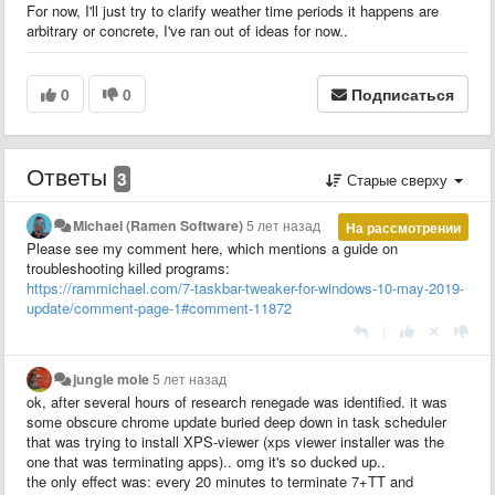
For now, I'll just try to clarify weather time periods it happens are
arbitrary or concrete, I've ran out of ideas for now..
0
0
Подписаться
Ответы
3
Старые сверху
Michael (Ramen Software)
5 лет назад
На рассмотрении
Please see my comment here, which mentions a guide on
troubleshooting killed programs:
https://rammichael.com/7-taskbar-tweaker-for-windows-10-may-2019-
update/comment-page-1#comment-11872
|
jungle mole
5 лет назад
ok, after several hours of research renegade was identified. it was
some obscure chrome update buried deep down in task scheduler
that was trying to install XPS-viewer (xps viewer installer was the
one that was terminating apps).. omg it's so ducked up..
the only effect was: every 20 minutes to terminate 7+TT and