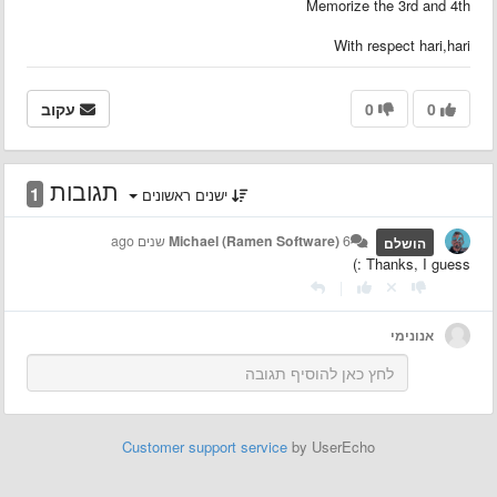
Memorize the 3rd and 4th
With respect hari,hari
עקוב
0
0
תגובות
1
ישנים ראשונים
Michael (Ramen Software)
6 שנים ago
הושלם
Thanks, I guess :)
|
אנונימי
Customer support service
by UserEcho