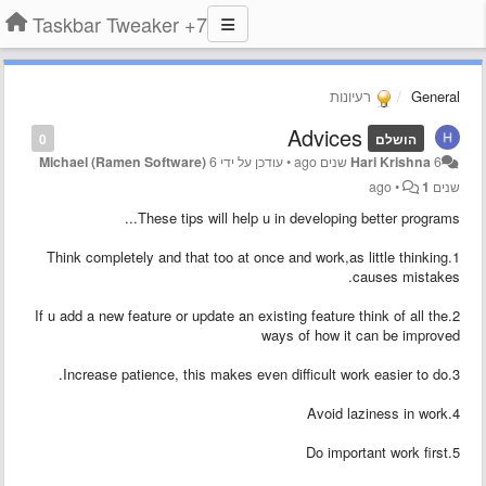
7+ Taskbar Tweaker
רעיונות
General
Advices
0
הושלם
Michael (Ramen Software)
6
עודכן על ידי
•
Hari Krishna
6 שנים ago
•
1
שנים ago
These tips will help u in developing better programs...
1.Think completely and that too at once and work,as little thinking
causes mistakes.
2.If u add a new feature or update an existing feature think of all the
ways of how it can be improved
3.Increase patience, this makes even difficult work easier to do.
4.Avoid laziness in work
5.Do important work first