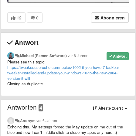
12
0
Abonnieren
Antwort
Michael (Ramen Software)
vor 6 Jahren
Antwort
Please see this topic:
https://tweaker.userecho.com/topics/1002-if-you-have-7-taskbar-
tweaker-installed-and-update-your-windows-10-to-the-new-2004-
version-it-will
Closing as duplicate.
Antworten
4
Älteste zuerst
Anonym
vor 6 Jahren
Echoing this. My settings forced the May update on me out of the
blue and now I can't middle click to close my apps anymore. :(