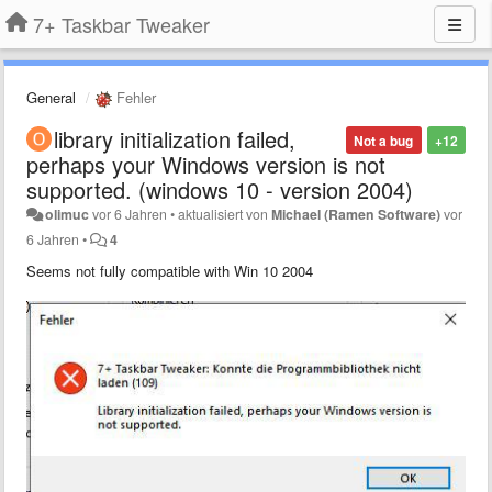
7+ Taskbar Tweaker
General
Fehler
library initialization failed,
Not a bug
+12
perhaps your Windows version is not
supported. (windows 10 - version 2004)
olimuc
vor 6 Jahren
•
aktualisiert von
Michael (Ramen Software)
vor
6 Jahren
•
4
Seems not fully compatible with Win 10 2004