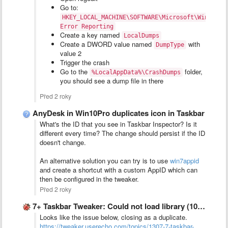
Go to:
HKEY_LOCAL_MACHINE\SOFTWARE\Microsoft\Windows\
Error Reporting
Create a key named
LocalDumps
Create a DWORD value named
with
DumpType
value 2
Trigger the crash
Go to the
folder,
%LocalAppData%\CrashDumps
you should see a dump file in there
Před 2 roky
AnyDesk in Win10Pro duplicates icon in Taskbar
What's the ID that you see in Taskbar Inspector? Is it
different every time? The change should persist if the ID
doesn't change.
An alternative solution you can try is to use
win7appid
and create a shortcut with a custom AppID which can
then be configured in the tweaker.
Před 2 roky
7+ Taskbar Tweaker: Could not load library (1004)
Looks like the issue below, closing as a duplicate.
https://tweaker.userecho.com/topics/1307-7-taskbar-