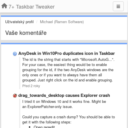
7+ Taskbar Tweaker
Uživatelský profil
Michael (Ramen Software)
Vaše komentáře
AnyDesk in Win10Pro duplicates icon in Taskbar
The id is the string that starts with "Microsoft.AutoG...".
For your case, the easiest thing would be to enable
grouping for the id, if the two AnyDesk windows are the
only ones or if you want to always have them all
grouped. Just right click on the id and enable grouping.
Před 2 roky
drag_towards_desktop causes Explorer crash
I tried it on Windows 10 and it works fine. Might be
an ExplorerPatcher-only issue.
Could you capture a crash dump? You should be able to
get it with the following steps:
Open regedit