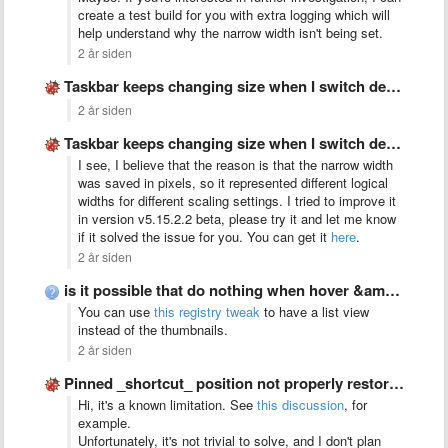
create a test build for you with extra logging which will
help understand why the narrow width isn't being set.
2 år siden
Taskbar keeps changing size when I switch desktop between monitors
2 år siden
Taskbar keeps changing size when I switch desktop between monitors
I see, I believe that the reason is that the narrow width
was saved in pixels, so it represented different logical
widths for different scaling settings. I tried to improve it
in version v5.15.2.2 beta, please try it and let me know
if it solved the issue for you. You can get it
here
.
2 år siden
is it possible that do nothing when hover &amp; left …
You can use
this registry tweak
to have a list view
instead of the thumbnails.
2 år siden
Pinned _shortcut_ position not properly restored with virtual_desktop_order_fix set to …
Hi, it's a known limitation. See
this discussion
, for
example.
Unfortunately, it's not trivial to solve, and I don't plan