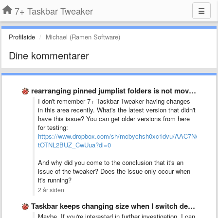
7+ Taskbar Tweaker
Profilside
Michael (Ramen Software)
Dine kommentarer
rearranging pinned jumplist folders is not moving one space up …
I don't remember 7+ Taskbar Tweaker having changes
in this area recently. What's the latest version that didn't
have this issue? You can get older versions from here
for testing:
https://www.dropbox.com/sh/mcbychsh0xc1dvu/AAC7NwQTQ-
tOTNL2BUZ_CwUua?dl=0
And why did you come to the conclusion that it's an
issue of the tweaker? Does the issue only occur when
it's running?
2 år siden
Taskbar keeps changing size when I switch desktop between monitors
Maybe. If you're interested in further investigation, I can