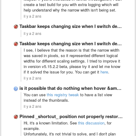
create a test build for you with extra logging which will
help understand why the narrow width isn't being set.
il y a 2 ans
Taskbar keeps changing size when I switch desktop between monitors
il y a 2 ans
Taskbar keeps changing size when I switch desktop between monitors
I see, I believe that the reason is that the narrow width
was saved in pixels, so it represented different logical
widths for different scaling settings. I tried to improve it
in version v5.15.2.2 beta, please try it and let me know
if it solved the issue for you. You can get it
here
.
il y a 2 ans
is it possible that do nothing when hover &amp; left …
You can use
this registry tweak
to have a list view
instead of the thumbnails.
il y a 2 ans
Pinned _shortcut_ position not properly restored with virtual_desktop_order_fix set to …
Hi, it's a known limitation. See
this discussion
, for
example.
Unfortunately, it's not trivial to solve, and I don't plan