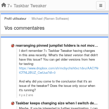
7+ Taskbar Tweaker
Profil utilisateur
Michael (Ramen Software)
Vos commentaires
rearranging pinned jumplist folders is not moving one space up …
I don't remember 7+ Taskbar Tweaker having changes
in this area recently. What's the latest version that didn't
have this issue? You can get older versions from here
for testing:
https://www.dropbox.com/sh/mcbychsh0xc1dvu/AAC7NwQTQ-
tOTNL2BUZ_CwUua?dl=0
And why did you come to the conclusion that it's an
issue of the tweaker? Does the issue only occur when
it's running?
il y a 2 ans
Taskbar keeps changing size when I switch desktop between monitors
Maybe. If you're interested in further investigation, I can