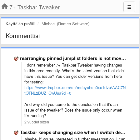
7+ Taskbar Tweaker
Käyttäjän profiili
Michael (Ramen Software)
Kommenttisi
rearranging pinned jumplist folders is not moving one space up …
I don't remember 7+ Taskbar Tweaker having changes
in this area recently. What's the latest version that didn't
have this issue? You can get older versions from here
for testing:
https://www.dropbox.com/sh/mcbychsh0xc1dvu/AAC7NwQTQ-
tOTNL2BUZ_CwUua?dl=0
And why did you come to the conclusion that it's an
issue of the tweaker? Does the issue only occur when
it's running?
2 vuodet sitten
Taskbar keeps changing size when I switch desktop between monitors
Maybe. If you're interested in further investigation, I can