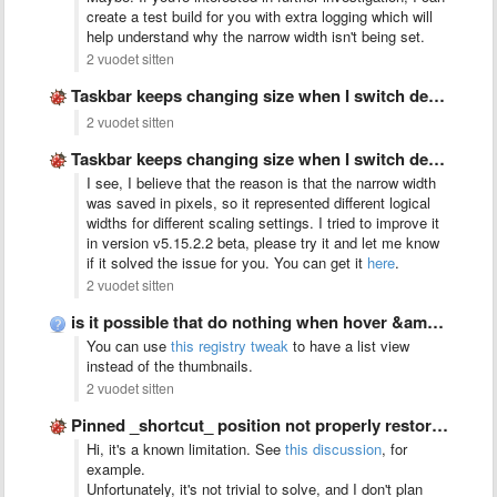
create a test build for you with extra logging which will
help understand why the narrow width isn't being set.
2 vuodet sitten
Taskbar keeps changing size when I switch desktop between monitors
2 vuodet sitten
Taskbar keeps changing size when I switch desktop between monitors
I see, I believe that the reason is that the narrow width
was saved in pixels, so it represented different logical
widths for different scaling settings. I tried to improve it
in version v5.15.2.2 beta, please try it and let me know
if it solved the issue for you. You can get it
here
.
2 vuodet sitten
is it possible that do nothing when hover &amp; left …
You can use
this registry tweak
to have a list view
instead of the thumbnails.
2 vuodet sitten
Pinned _shortcut_ position not properly restored with virtual_desktop_order_fix set to …
Hi, it's a known limitation. See
this discussion
, for
example.
Unfortunately, it's not trivial to solve, and I don't plan