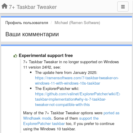
7+ Taskbar Tweaker
Профиль пользователя
Michael (Ramen Software)
Ваши комментарии
Experimental support free
7+ Taskbar Tweaker in no longer supported on Windows
11 version 24H2, see:
The update here from January 2025:
https://ramensoftware.com/7-taskbar-tweaker-on-
windows-11-with-windows-10s-taskbar
The ExplorerPatcher wiki:
https://github.com/valinet/ExplorerPatcher/wiki/ExplorerP
taskbar-implementation#why-is-7-taskbar-
tweaker-not-compatible-with-this
Many of the 7+ Taskbar Tweaker options were
ported as
Windhawk mods
. Some of them
support the
ExplorerPatcher taskbar
too, if you prefer to continue
using the Windows 10 taskbar.