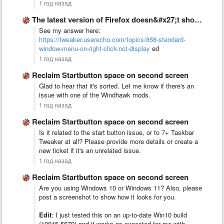
1 год назад
The latest version of Firefox doesn&#x27;t show any standard window …
See my answer here:
https://tweaker.userecho.com/topics/858-standard-
window-menu-on-right-click-not-display
ed
1 год назад
Reclaim Startbutton space on second screen
Glad to hear that it's sorted. Let me know if there's an
issue with one of the Windhawk mods.
1 год назад
Reclaim Startbutton space on second screen
Is it related to the start button issue, or to 7+ Taskbar
Tweaker at all? Please provide more details or create a
new ticket if it's an unrelated issue.
1 год назад
Reclaim Startbutton space on second screen
Are you using Windows 10 or Windows 11? Also, please
post a screenshot to show how it looks for you.
Edit
: I just tested this on an up-to-date Win10 build
(19045.5679) and it works as expected for me with