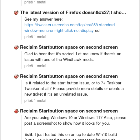
prieš 1 metai
The latest version of Firefox doesn&#x27;t show any standard window …
See my answer here:
https://tweaker.userecho.com/topics/858-standard-
window-menu-on-right-click-not-display
ed
prieš 1 metai
Reclaim Startbutton space on second screen
Glad to hear that it's sorted. Let me know if there's an
issue with one of the Windhawk mods.
prieš 1 metai
Reclaim Startbutton space on second screen
Is it related to the start button issue, or to 7+ Taskbar
Tweaker at all? Please provide more details or create a
new ticket if it's an unrelated issue.
prieš 1 metai
Reclaim Startbutton space on second screen
Are you using Windows 10 or Windows 11? Also, please
post a screenshot to show how it looks for you.
Edit
: I just tested this on an up-to-date Win10 build
(19045.5679) and it works as expected for me with