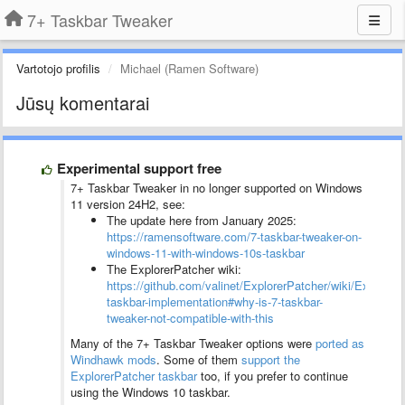
7+ Taskbar Tweaker
Vartotojo profilis
Michael (Ramen Software)
Jūsų komentarai
Experimental support free
7+ Taskbar Tweaker in no longer supported on Windows
11 version 24H2, see:
The update here from January 2025:
https://ramensoftware.com/7-taskbar-tweaker-on-
windows-11-with-windows-10s-taskbar
The ExplorerPatcher wiki:
https://github.com/valinet/ExplorerPatcher/wiki/ExplorerP
taskbar-implementation#why-is-7-taskbar-
tweaker-not-compatible-with-this
Many of the 7+ Taskbar Tweaker options were
ported as
Windhawk mods
. Some of them
support the
ExplorerPatcher taskbar
too, if you prefer to continue
using the Windows 10 taskbar.