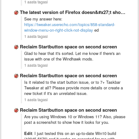
1 aasta tagasi
The latest version of Firefox doesn&#x27;t show any standard window …
See my answer here:
https://tweaker.userecho.com/topics/858-standard-
window-menu-on-right-click-not-display
ed
1 aasta tagasi
Reclaim Startbutton space on second screen
Glad to hear that it's sorted. Let me know if there's an
issue with one of the Windhawk mods.
1 aasta tagasi
Reclaim Startbutton space on second screen
Is it related to the start button issue, or to 7+ Taskbar
Tweaker at all? Please provide more details or create a
new ticket if it's an unrelated issue.
1 aasta tagasi
Reclaim Startbutton space on second screen
Are you using Windows 10 or Windows 11? Also, please
post a screenshot to show how it looks for you.
Edit
: I just tested this on an up-to-date Win10 build
(19045.5679) and it works as expected for me with