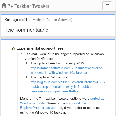
7+ Taskbar Tweaker
Kasutaja profiil
Michael (Ramen Software)
Teie kommentaarid
Experimental support free
7+ Taskbar Tweaker in no longer supported on Windows
11 version 24H2, see:
The update here from January 2025:
https://ramensoftware.com/7-taskbar-tweaker-on-
windows-11-with-windows-10s-taskbar
The ExplorerPatcher wiki:
https://github.com/valinet/ExplorerPatcher/wiki/ExplorerP
taskbar-implementation#why-is-7-taskbar-
tweaker-not-compatible-with-this
Many of the 7+ Taskbar Tweaker options were
ported as
Windhawk mods
. Some of them
support the
ExplorerPatcher taskbar
too, if you prefer to continue
using the Windows 10 taskbar.