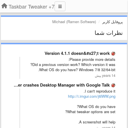
7+ Taskbar Tweaker
Michael (Ramen Software)
پروفایل کاربر
نظرات شما
Version 4.1.1 doesn&#x27;t work
Please provide more details:
Did a previous version work? Which version it was?
What OS do you have? Windows 7/8 32/64-bit.
14 years پیش
Taskbar Tweaker crashes Desktop Manager with Google Talk
I can't reproduce it.
http://i.imgur.com/j6lWW.png
What OS do you have?
What tweaker options are set?
A screenshot will help.
14 years پیش