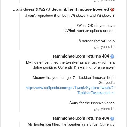
In hide labels mode, Group doesn&#x27;t decombine if mouse hovered …
I can't reproduce it on both Windows 7 and Windows 8.
What OS do you have?
What tweaker options are set?
A screenshot will help.
14 years پیش
rammichael.com returns 404
My hoster identified the tweaker as a virus, which is a
false positive. Currently I'm waiting for an answer.
Meanwhile, you can get 7+ Taskbar Tweaker from
Softpedia:
http://www.softpedia.com/get/Tweak/System-Tweak/7-
Taskbar-Tweaker.shtml
Sorry for the inconvenience.
14 years پیش
rammichael.com returns 404
My hoster identified the tweaker as a virus. Currently