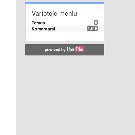
Vartotojo meniu
Temos
8
Komentarai
1.819