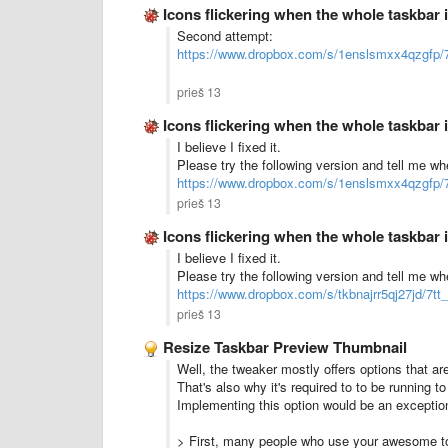
Icons flickering when the whole taskbar is
Second attempt:
https://www.dropbox.com/s/1enslsmxx4qzgfp/7
prieš 13
Icons flickering when the whole taskbar is
I believe I fixed it.
Please try the following version and tell me w
https://www.dropbox.com/s/1enslsmxx4qzgfp/7
prieš 13
Icons flickering when the whole taskbar is
I believe I fixed it.
Please try the following version and tell me wh
https://www.dropbox.com/s/tkbnajrr5qj27jd/7tt
prieš 13
Resize Taskbar Preview Thumbnail
Well, the tweaker mostly offers options that are 
That's also why it's required to to be running to
Implementing this option would be an exception
> First, many people who use your awesome too