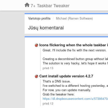
7+ Taskbar Tweaker
Vartotojo profilis
Michael (Ramen Software)
Jūsų komentarai
Icons flickering when the whole taskbar is
Great. I'll include the fix with the next version.
Creating a decombined button group without labe
The solution is very hacky, let's hope it works 
prieš 13
Cant install update version 4.2.7
That's a DNS issue.
I've switched to a different hosting yesterday,
For now, you can update manually.
Grab the tweaker here:
https://dl.dropboxusercontent.com/u/5739547
prieš 13