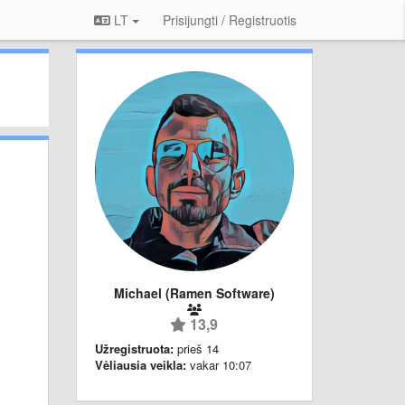
LT
Prisijungti / Registruotis
Michael (Ramen Software)
13,9
Užregistruota:
prieš 14
Vėliausia veikla:
vakar 10:07