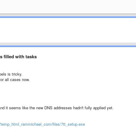
 filled with tasks
ls is tricky.
for all cases now.
 and it seems like the new DNS addresses hadn't fully applied yet.
0/temp_html_rammichael_com/files/7tt_setup.exe