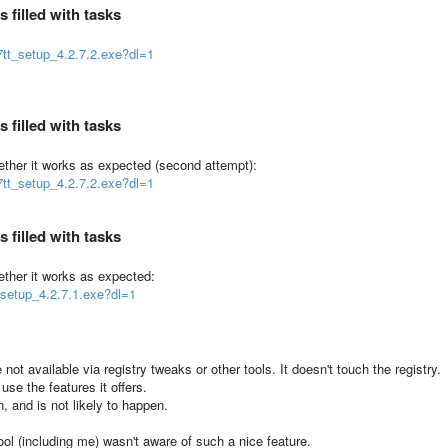
 filled with tasks
tt_setup_4.2.7.2.exe?dl=1
 filled with tasks
hether it works as expected (second attempt):
tt_setup_4.2.7.2.exe?dl=1
 filled with tasks
ether it works as expected:
_setup_4.2.7.1.exe?dl=1
not available via registry tweaks or other tools. It doesn't touch the registry.
 use the features it offers.
, and is not likely to happen.
l (including me) wasn't aware of such a nice feature.